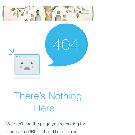
There’s Nothing
Here...
We can’t find the page you’re looking for.
Check the URL, or head back home.